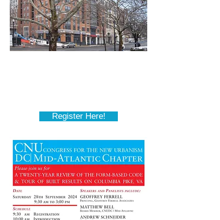
September 28th
Twenty-Year Review of Form-
Based Codes on Columbia Pike
Register Here!