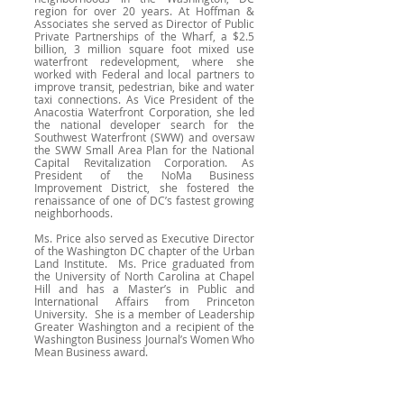
region for over 20 years. At Hoffman &
Associates she served as Director of Public
Private Partnerships of the Wharf, a $2.5
billion, 3 million square foot mixed use
waterfront redevelopment, where she
worked with Federal and local partners to
improve transit, pedestrian, bike and water
taxi connections. As Vice President of the
Anacostia Waterfront Corporation, she led
the national developer search for the
Southwest Waterfront (SWW) and oversaw
the SWW Small Area Plan for the National
Capital Revitalization Corporation. As
President of the NoMa Business
Improvement District, she fostered the
renaissance of one of DC’s fastest growing
neighborhoods.
Ms. Price also served as Executive Director
of the Washington DC chapter of the Urban
Land Institute. Ms. Price graduated from
the University of North Carolina at Chapel
Hill and has a Master’s in Public and
International Affairs from Princeton
University. She is a member of Leadership
Greater Washington and a recipient of the
Washington Business Journal’s Women Who
Mean Business award.
February 2024 Happy Hour