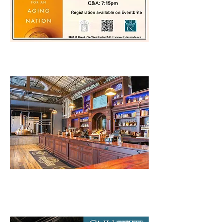
CNU32 Chapter Meetup
2024 Annual Meeting
Featuring Speaker Liz Price