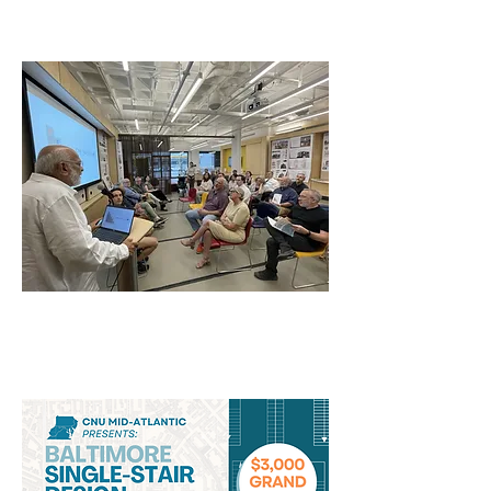
Announced!
Single Stair Competition
Awards and Panel