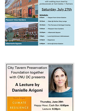
June 20th Lecture