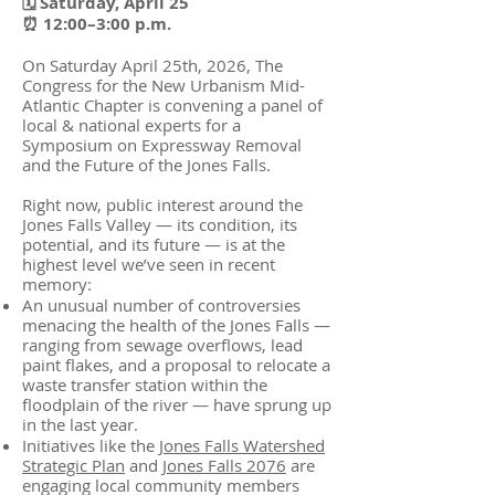
🗓 Saturday, April 25
⏰ 12:00–3:00 p.m.
On Saturday April 25th, 2026, The
Congress for the New Urbanism Mid-
Atlantic Chapter is convening a panel of
local & national experts for a
Symposium on Expressway Removal
and the Future of the Jones Falls.
Right now, public interest around the
Jones Falls Valley — its condition, its
potential, and its future — is at the
highest level we’ve seen in recent
memory:
An unusual number of controversies
menacing the health of the Jones Falls —
ranging from sewage overflows, lead
paint flakes, and a proposal to relocate a
waste transfer station within the
floodplain of the river — have sprung up
in the last year.
Initiatives like the
Jones Falls Watershed
Strategic Plan
and
Jones Falls 2076
are
engaging local community members