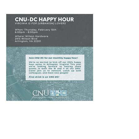
Virginia is for (Urbanism) Lovers
October Happy Hour
CNU-DC | ASCE-National Capital
Section |
APA-NCAC | PRN