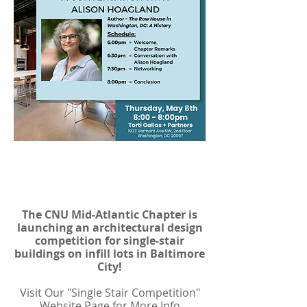
Single Stair Design
Competition
The CNU Mid-Atlantic Chapter is
launching an architectural design
competition for single-stair
buildings on infill lots in Baltimore
City!
Visit Our "Single Stair Competition"
Website Page for More Info