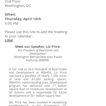
2nd Floor
Washington, DC
When:
Thursday, April 18th
6:00 PM
Please use this link to add the meeting
to your calendar:
LINK
Meet our Speaker, Liz Price:
Vice President of Real Estate and
Development
Washington Metropolitan Area Transit
Authority (WMATA)
In her role as Vice President of Real Estate
and Development at WMATA, Liz Price
oversees a portfolio of nearly 1,000 acres
of land and 67,000 parking spaces.
WMATA’s nation-leading joint development
program has delivered over 17 million
square feet of mixed-use development at
30 stations and is responsible for future
development of 30+ million square feet.
Ms. Price has been involved in revitalizing
neighborhoods in the Washington, DC