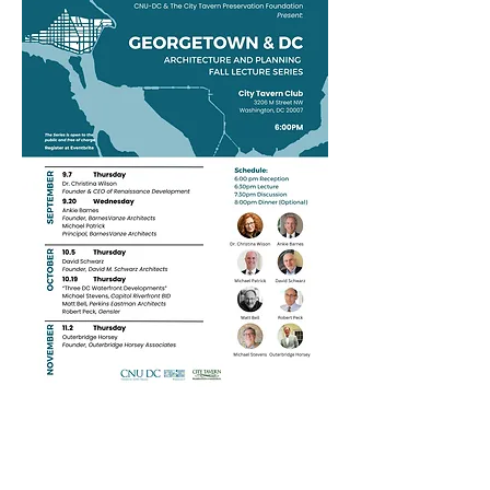
Tour Rockville Town Square
and Pike & Rose with CNU-
DC Board Member Lee Sobel!