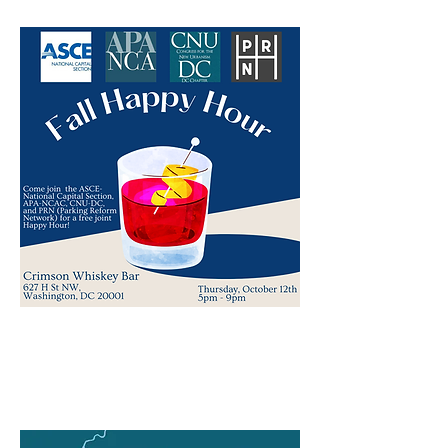
Fall Lecture Series:
History & Architecture of Georgetown
& Washington