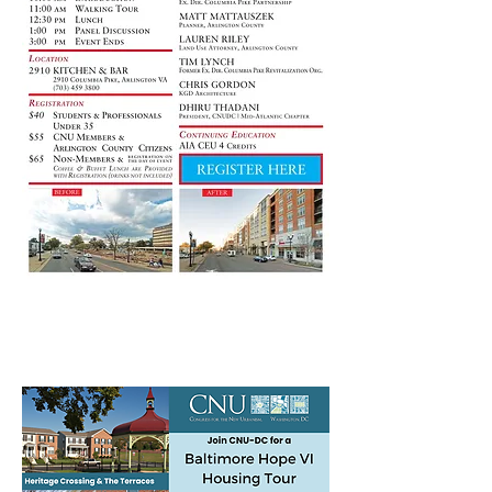
July 27th Baltimore Hope VI
Housing Tour