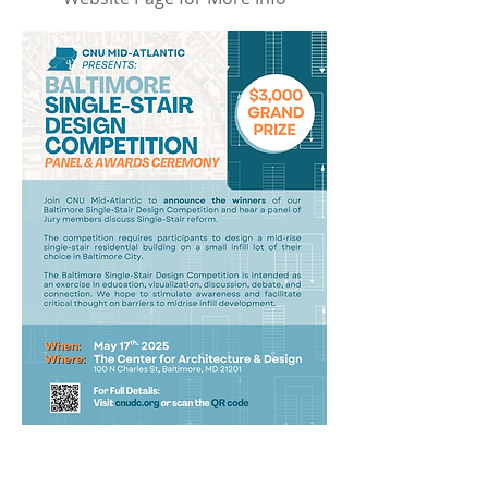
November Happy Hour