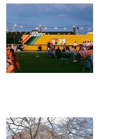
CNU Public Square:
"Twenty Years of Retrofit with a
Form-Based Code"
by Steven Hurtt