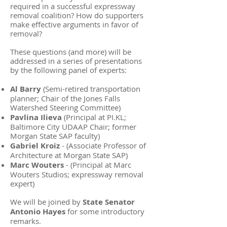
required in a successful expressway
removal coalition? How do supporters
make effective arguments in favor of
removal?
These questions (and more) will be
addressed in a series of presentations
by the following panel of experts:
Al Barry
(Semi-retired transportation
planner; Chair of the Jones Falls
Watershed Steering Committee)
Pavlina Ilieva
(Principal at PI.KL;
Baltimore City UDAAP Chair; former
Morgan State SAP faculty)
Gabriel Kroiz
- (Associate Professor of
Architecture at Morgan State SAP)
Marc Wouters
- (Principal at Marc
Wouters Studios; expressway removal
expert)
We will be joined by
State Senator
Antonio Hayes
for some introductory
remarks.