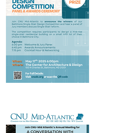
2025 Annual Meeting
With Speaker Alison Hoagland