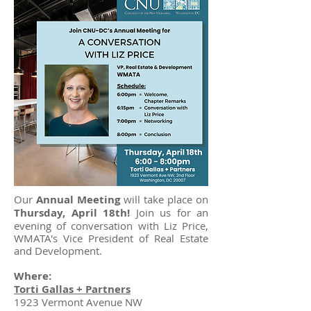
Our
Annual Meeting
will take place on
Thursday, April 18th!
Join us for an
evening of conversation with Liz Price,
WMATA's Vice President of Real Estate
and Development.
Where:
Torti Gallas + Partners
1923 Vermont Avenue NW