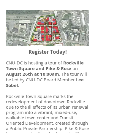
Register Today!
CNU-DC is hosting a tour of
Rockville
Town Square and Pike & Rose
on
August 26th at 10:00am
. The tour will
be led by CNU-DC Board Member
Lee
Sobel.
Rockville Town Square marks the
redevelopment of downtown Rockville
due to the ill effects of its urban renewal
program into a vibrant, mixed-use,
walkable town center and Transit
Oriented Development, created through
a Public Private Partnership. Pike & Rose