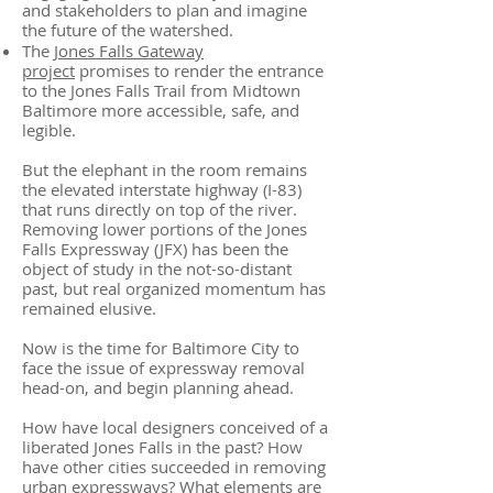
and stakeholders to plan and imagine
the future of the watershed.
The
Jones Falls Gateway
project
promises to render the entrance
to the Jones Falls Trail from Midtown
Baltimore more accessible, safe, and
legible.
But the elephant in the room remains
the elevated interstate highway (I-83)
that runs directly on top of the river.
Removing lower portions of the Jones
Falls Expressway (JFX) has been the
object of study in the not-so-distant
past, but real organized momentum has
remained elusive.
Now is the time for Baltimore City to
face the issue of expressway removal
head-on, and begin planning ahead.
How have local designers conceived of a
liberated Jones Falls in the past? How
have other cities succeeded in removing
urban expressways? What elements are