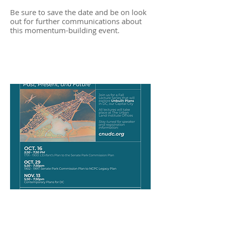
Be sure to save the date and be on look
out for further communications about
this momentum-building event.
Visions of the Capital City - A
Fall Lecture Series
Baltimore Single Stair
Competition Winners