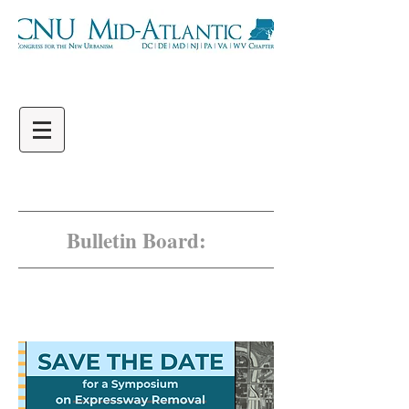
Bulletin Board:
Jones Falls Expressway
Save the Date!