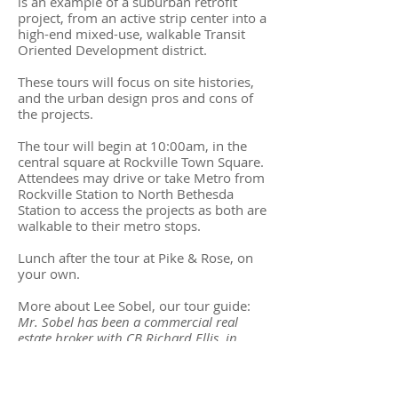
is an example of a suburban retrofit
project, from an active strip center into a
high-end mixed-use, walkable Transit
Oriented Development district.
These tours will focus on site histories,
and the urban design pros and cons of
the projects.
The tour will begin at 10:00am, in the
central square at Rockville Town Square.
Attendees may drive or take Metro from
Rockville Station to North Bethesda
Station to access the projects as both are
walkable to their metro stops.
Lunch after the tour at Pike & Rose, on
your own.
More about Lee Sobel, our tour guide:
Mr. Sobel has been a commercial real
estate broker with CB Richard Ellis, in
South Florida, and he spent 10 years
handling real estate development and
finance matters with the U.S. EPA’s Office