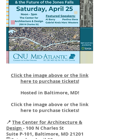
Click the image above or the link
here to purchase tickets!
Hosted in Baltimore, MD!
Click the image above or the link
here to purchase tickets!
📍
The Center for Architecture &
Design
- 100 N Charles St
Suite P-101, Baltimore, MD 21201