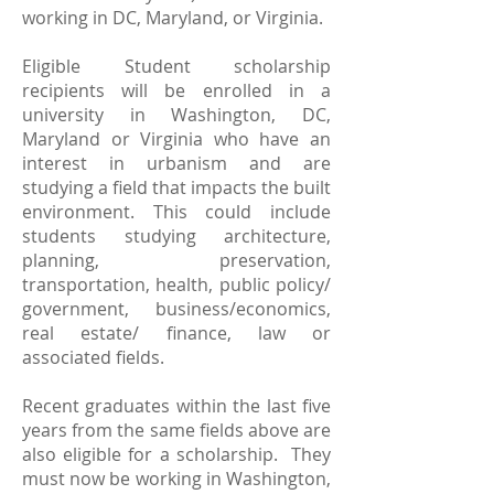
working in DC, Maryland, or Virginia.
Eligible Student scholarship
recipients will be enrolled in a
university in Washington, DC,
Maryland or Virginia who have an
interest in urbanism and are
studying a field that impacts the built
environment. This could include
students studying architecture,
planning, preservation,
transportation, health, public policy/
government, business/economics,
real estate/ finance, law or
associated fields.
Recent graduates within the last five
years from the same fields above are
also eligible for a scholarship. They
must now be working in Washington,