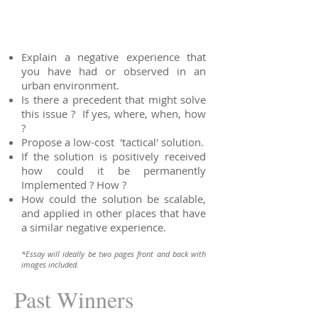
Explain a negative experience that
you have had or observed in an
urban environment.
Is there a precedent that might solve
this issue ? If yes, where, when, how
?
Propose a low-cost 'tactical' solution.
If the solution is positively received
how could it be permanently
Implemented ? How ?
How could the solution be scalable,
and applied in other places that have
a similar negative experience.
*Essay will ideally be two pages front and back with
images included.
Past Winners