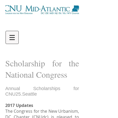
Scholarship for the
National Congress
Annual Scholarships for
CNU25.Seattle
2017 Updates
The Congress for the New Urbanism,
DC Chapter (CNUdc) is pleased to