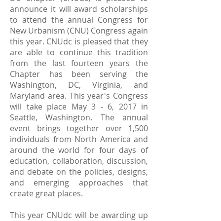
announce it will award scholarships
to attend the annual Congress for
New Urbanism (CNU) Congress again
this year. CNUdc is pleased that they
are able to continue this tradition
from the last fourteen years the
Chapter has been serving the
Washington, DC, Virginia, and
Maryland area. This year's Congress
will take place May 3 - 6, 2017 in
Seattle, Washington. The annual
event brings together over 1,500
individuals from North America and
around the world for four days of
education, collaboration, discussion,
and debate on the policies, designs,
and emerging approaches that
create great places.
This year CNUdc will be awarding up