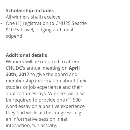
Scholarship Includes
All winners shall receieve:
One (1) registration to CNU25.Seattle
$1075 Travel, lodging and meal
stipend
Additional details
Winners will be required to attend
CNUDC’s annual meeting on
April
20th, 2017
to give the board and
membership information about their
studies or job experience and their
application essays. Winners will also
be required to provide one (1) 500-
word essay on a positive experience
they had while at the congress, e.g.
an informative session, neat
interaction, fun activity.