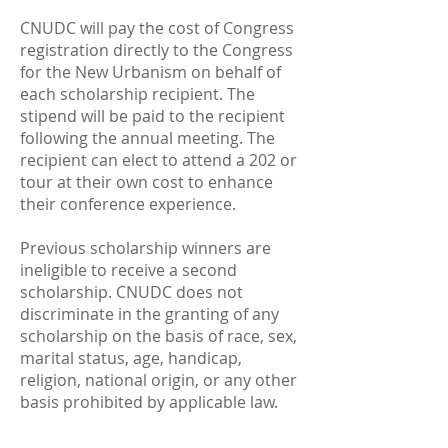
CNUDC will pay the cost of Congress
registration directly to the Congress
for the New Urbanism on behalf of
each scholarship recipient. The
stipend will be paid to the recipient
following the annual meeting. The
recipient can elect to attend a 202 or
tour at their own cost to enhance
their conference experience.
Previous scholarship winners are
ineligible to receive a second
scholarship. CNUDC does not
discriminate in the granting of any
scholarship on the basis of race, sex,
marital status, age, handicap,
religion, national origin, or any other
basis prohibited by applicable law.