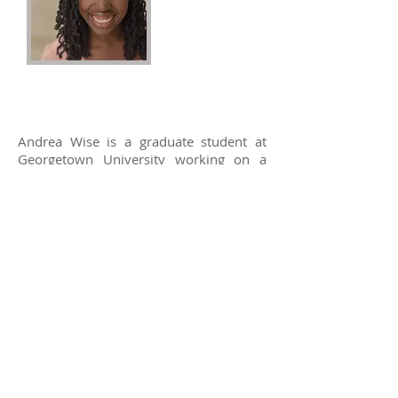
Andrea Wise
2016 Recipient
Andrea Wise is a graduate student at
Georgetown University working on a
Masters in Urban & Regional Planning.
She has a focus in Housing, Community,
& Economic Development and is
currently interning at the Department of
Housing and Community Development
through the District Leadership
Program.