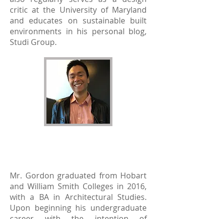
critic at the University of Maryland
and educates on sustainable built
environments in his personal blog,
Studi Group.
Samuel T. Gordon
2016 Recipient
Mr. Gordon graduated from Hobart
and William Smith Colleges in 2016,
with a BA in Architectural Studies.
Upon beginning his undergraduate
career with the intention of