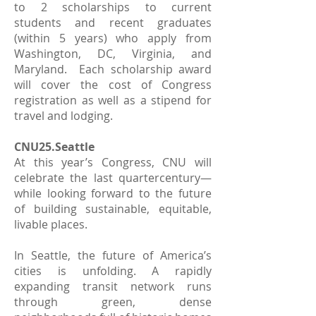
to 2 scholarships to current
students and recent graduates
(within 5 years) who apply from
Washington, DC, Virginia, and
Maryland. Each scholarship award
will cover the cost of Congress
registration as well as a stipend for
travel and lodging.
CNU25.Seattle
At this year’s Congress, CNU will
celebrate the last quartercentury—
while looking forward to the future
of building sustainable, equitable,
livable places.
In Seattle, the future of America’s
cities is unfolding. A rapidly
expanding transit network runs
through green, dense