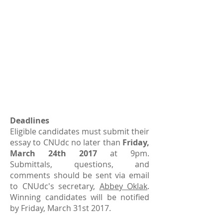
Deadlines
Eligible candidates must submit their
essay to CNUdc no later than
Friday,
March 24th 2017
at 9pm.
Submittals, questions, and
comments should be sent via email
to CNUdc's secretary,
Abbey Oklak
.
Winning candidates will be notified
by Friday, March 31st 2017.