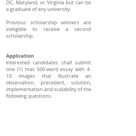
DC, Maryland, or Virginia but can be
a graduate of any university.
Previous scholarship winners are
ineligible to receive a second
scholarship.
Application
Interested candidates shall submit
one (1) max 500-word essay with 4-
10 images that illustrate an
observation, precedent, solution,
implementation and scalability of the
following questions.