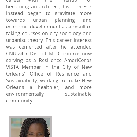
becoming an architect, his interests
instead began to gravitate more
towards urban planning and
economic development as a result of
taking courses on city sociology and
urbanist theory. This career interest
was cemented after he attended
CNU:24 in Detroit. Mr. Gordon is now
serving as a Resilience AmeriCorps
VISTA Member in the City of New
Orleans' Office of Resilience and
Sustainability, working to make New
Orleans a healthier, and more
environmentally sustainable
community.