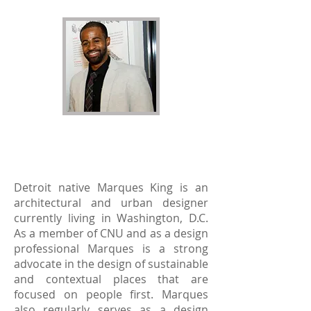
Marques G King
2016 Recipient
Detroit native Marques King is an
architectural and urban designer
currently living in Washington, D.C.
As a member of CNU and as a design
professional Marques is a strong
advocate in the design of sustainable
and contextual places that are
focused on people first. Marques
also regularly serves as a design