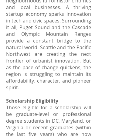
neighborhoods full of historic homes
and local businesses. A thriving
startup economy sparks innovation
in tech and civic spaces. Surrounding
it all, Puget Sound and the Cascade
and Olympic Mountain Ranges
provide a constant bridge to the
natural world. Seattle and the Pacific
Northwest are creating the next
frontier of urbanist innovation. But
as the pace of change quickens, the
region is struggling to maintain its
affordability, character, and pioneer
spirit.
Scholarship Eligibility
Those eligible for a scholarship will
be graduate-level or professional
degree students in DC, Maryland, or
Virginia or recent graduates (within
the last five years) who are now