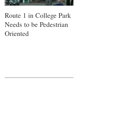
Route 1 in College Park
Needs to be Pedestrian
Oriented
Recent Posts