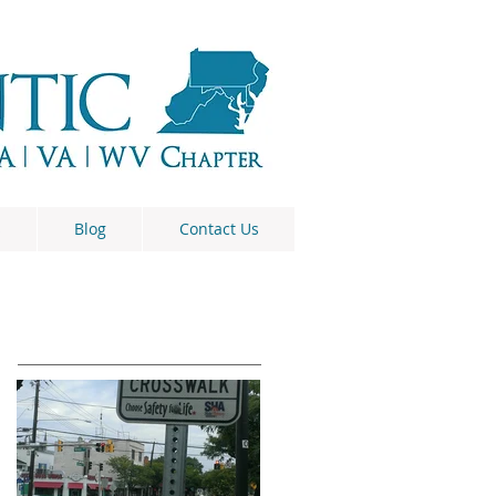
s
Blog
Contact Us
Featured Posts